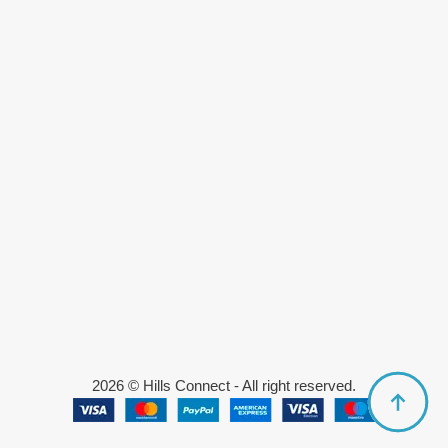
2026 © Hills Connect - All right reserved.