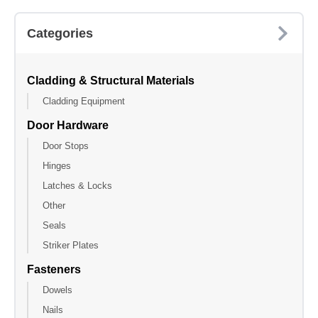
Categories
Cladding & Structural Materials
Cladding Equipment
Door Hardware
Door Stops
Hinges
Latches & Locks
Other
Seals
Striker Plates
Fasteners
Dowels
Nails