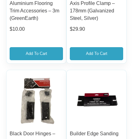
Aluminium Flooring
Axis Profile Clamp –
Trim Accessories – 3m
178mm (Galvanized
(GreenEarth)
Steel, Silver)
$
10.00
$
29.90
Add To Cart
Add To Cart
Black Door Hinges –
Builder Edge Sanding