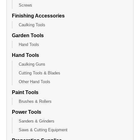
Screws
Finishing Accessories
Caulking Tools
Garden Tools
Hand Tools
Hand Tools
Caulking Guns
Cutting Tools & Blades
Other Hand Tools
Paint Tools
Brushes & Rollers
Power Tools
Sanders & Grinders
Saws & Cutting Equipment