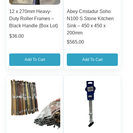
12 x 270mm Heavy-
Abey Cristadur Soho
Duty Roller Frames –
N100 S Stone Kitchen
Black Handle (Box Lot)
Sink – 450 x 450 x
200mm
$
36.00
$
565.00
Add To Cart
Add To Cart