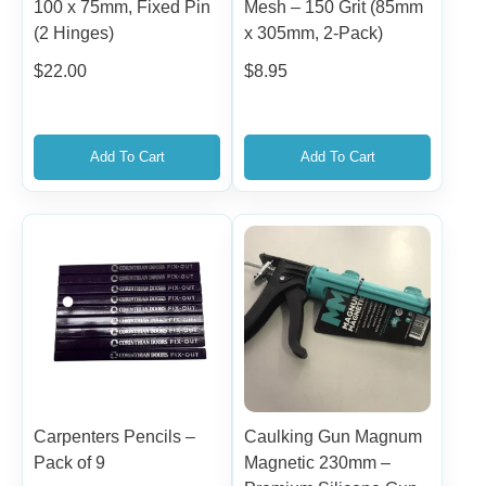
100 x 75mm, Fixed Pin
Mesh – 150 Grit (85mm
(2 Hinges)
x 305mm, 2-Pack)
$
22.00
$
8.95
Add To Cart
Add To Cart
Carpenters Pencils –
Caulking Gun Magnum
Pack of 9
Magnetic 230mm –