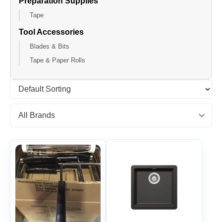
Preparation Supplies
Tape
Tool Accessories
Blades & Bits
Tape & Paper Rolls