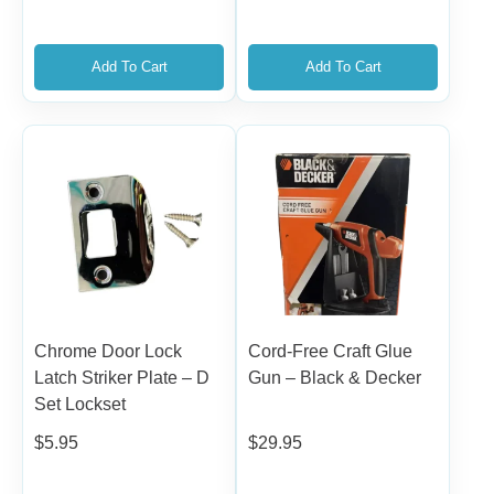
Add To Cart
Add To Cart
Chrome Door Lock
Cord-Free Craft Glue
Latch Striker Plate – D
Gun – Black & Decker
Set Lockset
$
5.95
$
29.95