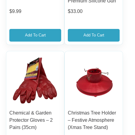
Premium Silicone Gun
$
9.99
$
33.00
Add To Cart
Add To Cart
Chemical & Garden
Christmas Tree Holder
Protector Gloves – 2
– Festive Atmosphere
Pairs (35cm)
(Xmas Tree Stand)