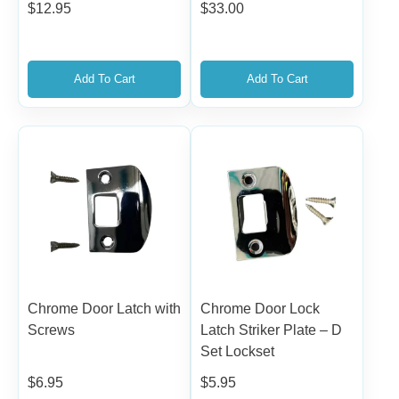
$
12.95
$
33.00
Add To Cart
Add To Cart
Chrome Door Latch with
Chrome Door Lock
Screws
Latch Striker Plate – D
Set Lockset
$
6.95
$
5.95