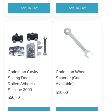
Add To Cart
Add To Cart
Corinthian Cavity
Corinthian Wheel
Sliding Door
Spanner (One
Rollers/Wheels –
Available)
Slimline 3000
$
10.00
$
50.80