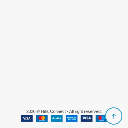
2026 © Hills Connect - All right reserved.