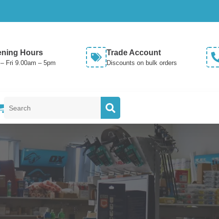
ning Hours
Trade Account
– Fri 9.00am – 5pm
Discounts on bulk orders
Search
for: