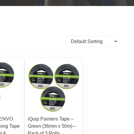
y ENVO
iQuip Painters Tape –
king Tape
Green (36mm x 50m) –
t &
Pack of 3 Rolls