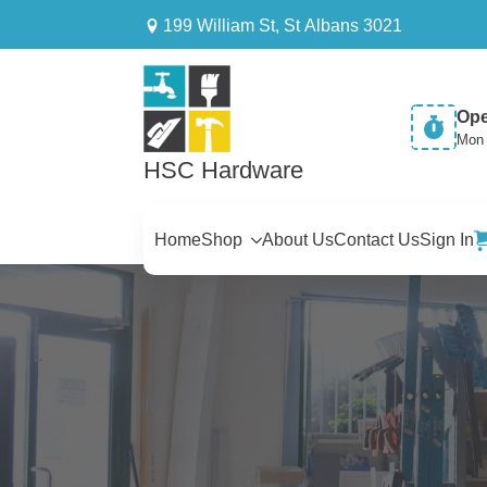
199 William St, St Albans 3021
Ope
Mon 
HSC Hardware
Home
Shop
About Us
Contact Us
Sign In