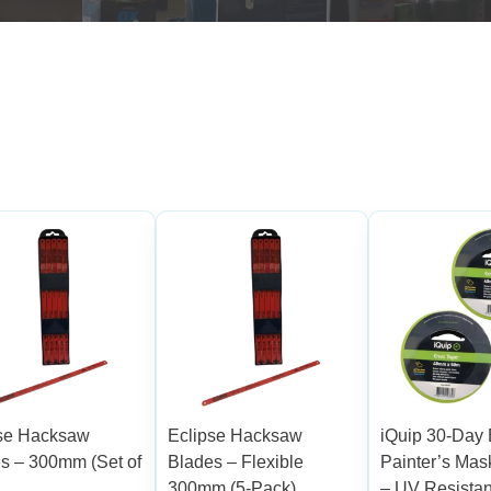
pse Hacksaw
Eclipse Hacksaw
iQuip 30-Da
s – 300mm (Set of
Blades – Flexible
Painter’s Mas
300mm (5-Pack)
– UV Resistan