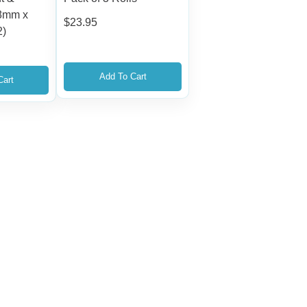
48mm x
$
23.95
2)
Add To Cart
Cart