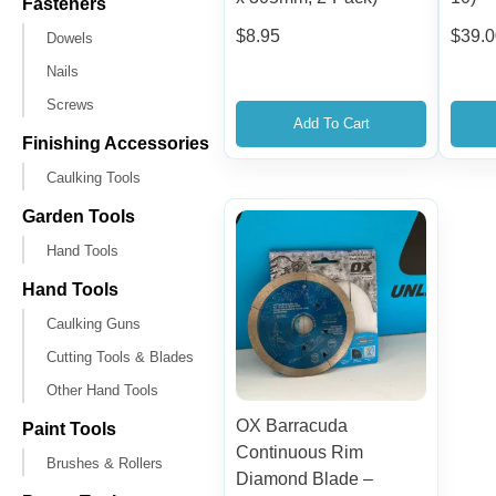
Fasteners
$
8.95
$
39.
Dowels
Nails
Screws
Add To Cart
Finishing Accessories
Caulking Tools
Garden Tools
Hand Tools
Hand Tools
Caulking Guns
Cutting Tools & Blades
Other Hand Tools
OX Barracuda
Paint Tools
Continuous Rim
Brushes & Rollers
Diamond Blade –