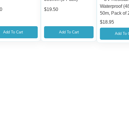
Waterproof (
00
$
19.50
50m, Pack of 
$
18.95
Add To Cart
Add To Cart
Add To 