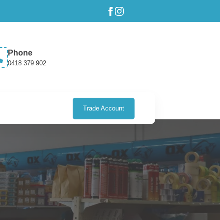
Phone
0418 379 902
Trade Account