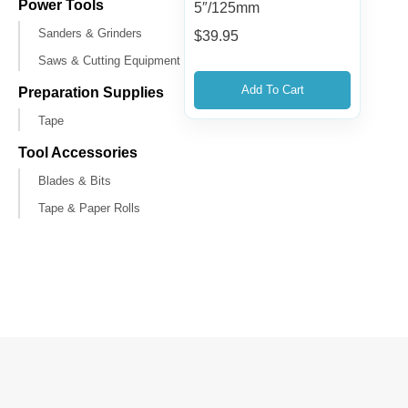
Power Tools
5″/125mm
Sanders & Grinders
$
39.95
Saws & Cutting Equipment
Add To Cart
Preparation Supplies
Tape
Tool Accessories
Blades & Bits
Tape & Paper Rolls