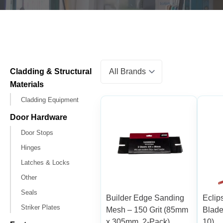
Cladding & Structural
Materials
Cladding Equipment
Door Hardware
Door Stops
Hinges
Latches & Locks
Other
Seals
Builder Edge Sanding
Ecli
Striker Plates
Mesh – 150 Grit (85mm
Blade
x 305mm, 2-Pack)
10)