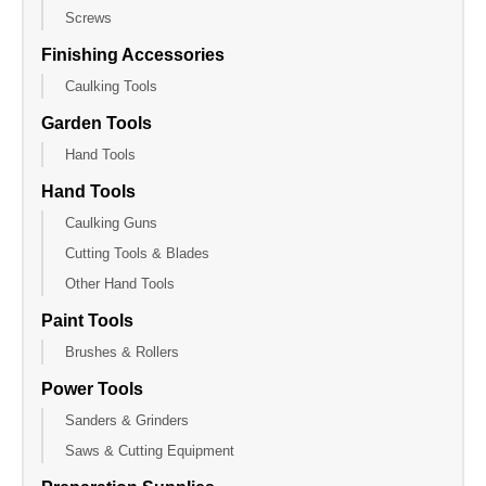
Screws
Finishing Accessories
Caulking Tools
Garden Tools
Hand Tools
Hand Tools
Caulking Guns
Cutting Tools & Blades
Other Hand Tools
Paint Tools
Brushes & Rollers
Power Tools
Sanders & Grinders
Saws & Cutting Equipment