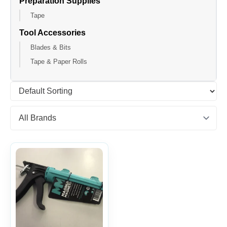
Preparation Supplies
Tape
Tool Accessories
Blades & Bits
Tape & Paper Rolls