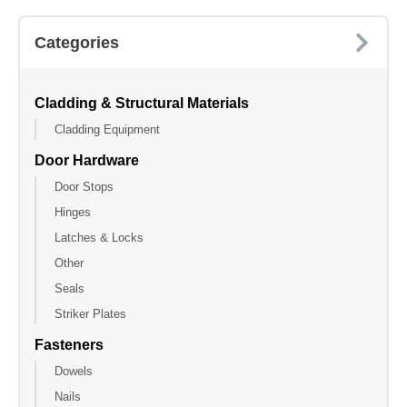
Categories
Cladding & Structural Materials
Cladding Equipment
Door Hardware
Door Stops
Hinges
Latches & Locks
Other
Seals
Striker Plates
Fasteners
Dowels
Nails