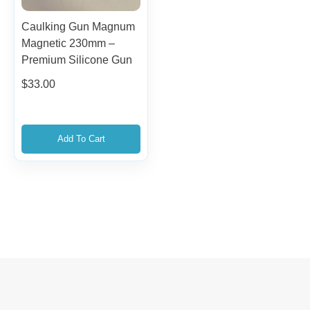
Caulking Gun Magnum
Magnetic 230mm –
Premium Silicone Gun
$
33.00
Add To Cart