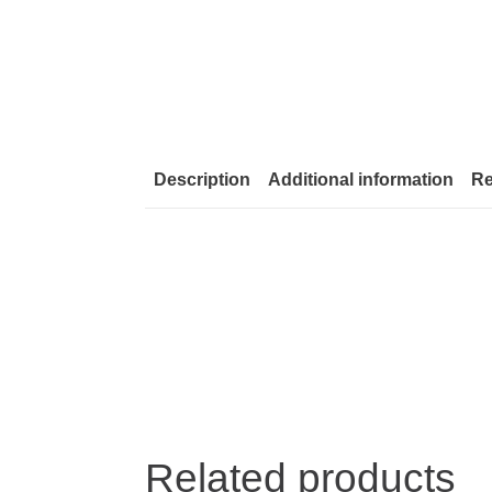
Description
Additional information
Re
Related products