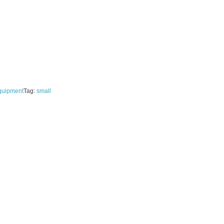
quipment
Tag:
small