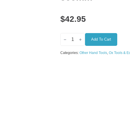
$
42.95
OX
Professional
Add To Cart
Stainless
Steel
Categories:
Other Hand Tools
,
Ox Tools & E
Pointed
Finishing
Trowel
–
100
x
355mm
quantity