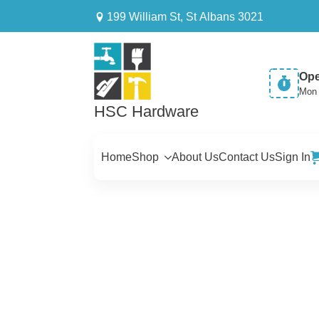
199 William St, St Albans 3021
Ope
Mon 
HSC Hardware
Home
Shop
About Us
Contact Us
Sign In