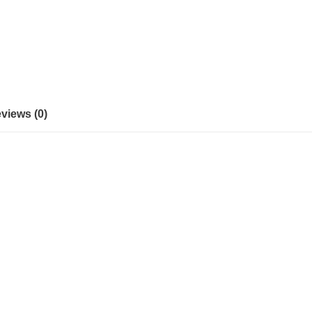
views (0)