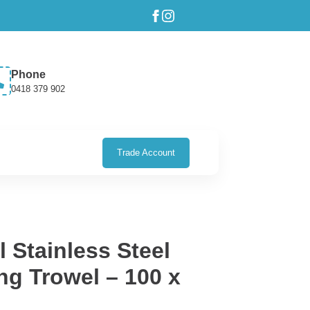
Phone
0418 379 902
Trade Account
 Stainless Steel
ng Trowel – 100 x