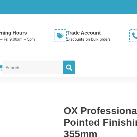
ning Hours
Trade Account
– Fri 9.00am – 5pm
Discounts on bulk orders
Search
for:
OX Professional
Pointed Finishi
355mm