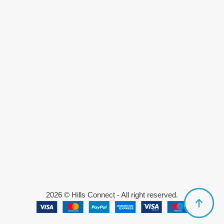
2026 © Hills Connect - All right reserved.